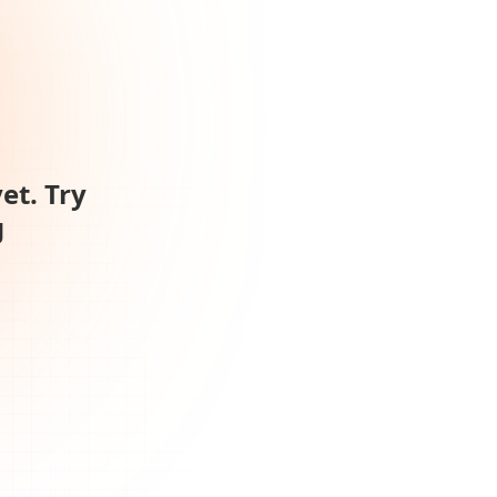
et. Try
g