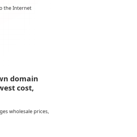
o the Internet
own domain
west cost,
ges wholesale prices,