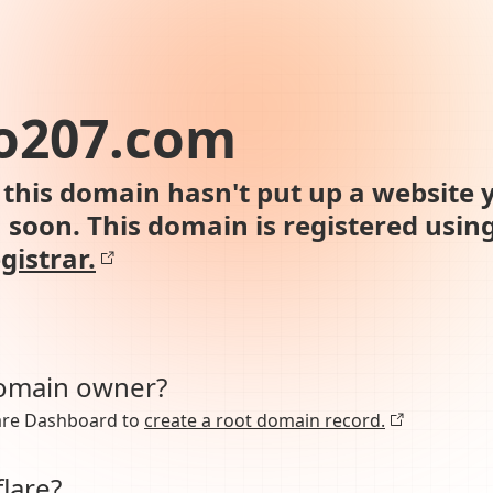
o207.com
this domain hasn't put up a website y
n soon. This domain is registered usin
gistrar.
domain owner?
lare Dashboard to
create a root domain record.
lare?